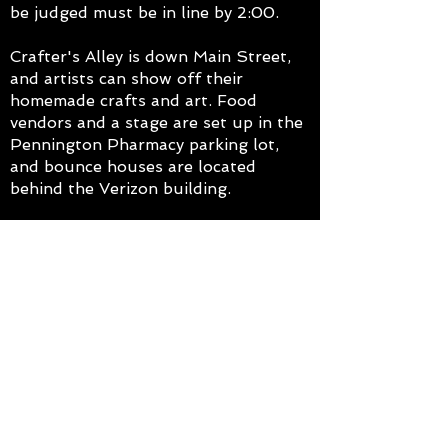
be judged must be in line by 2:00.
Crafter's Alley is down Main Street,
and artists can show off their
homemade crafts and art. Food
vendors and a stage are set up in the
Pennington Pharmacy parking lot,
and bounce houses are located
behind the Verizon building.