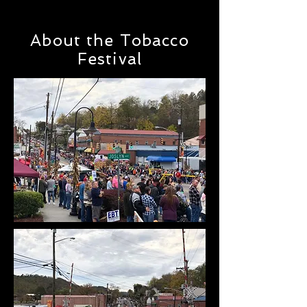
About the Tobacco
Festival