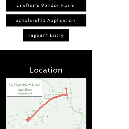
Crafter's Vendor Form
Scholarship Application
Pageant Entry
Location