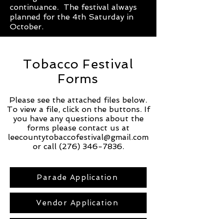
continuance. The festival always
planned for the 4th Saturday in
October.
Tobacco Festival
Forms
Please see the attached files below.
To view a file, click on the buttons. If
you have any questions about the
forms please contact us at
leecountytobaccofestival@gmail.com
or call
(276) 346-7836
.
Parade Application
Vendor Application