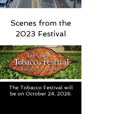
Scenes from the
2023 Festival
The Tobacco Festival will
be on October 24, 2026.