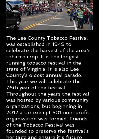
The Lee County Tobacco Festival
was established in 1949 to
celebrate the harvest of the area's
tobacco crop. It is the longest
running tobacco festival in the
state of Virginia. It is also Lee
County’s oldest annual parade.
This year we will celebrate the
76th year of the festival.
Throughout the years the festival
was hosted by various community
organizations, but beginning in
2012 a tax exempt 501 non-profit
organization was formed. Friends
of the Tobacco Festival was
founded to preserve the festival’s
heritage and ensure it's future