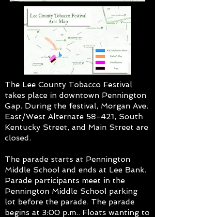
The Lee County Tobacco Festival
takes place in downtown Pennington
Gap. During the festival, Morgan Ave.
East/West Alternate 58-421, South
Kentucky Street, and Main Street are
closed.
The parade starts at Pennington
Middle School and ends at Lee Bank.
Parade participants meet in the
Pennington Middle School parking
lot before the parade. The parade
begins at 3:00 p.m.. Floats wanting to