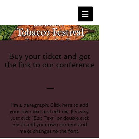
Buy your ticket and get
the link to our conference
I'm a paragraph. Click here to add
your own text and edit me. It’s easy.
Just click “Edit Text” or double click
me to add your own content and
make changes to the font.