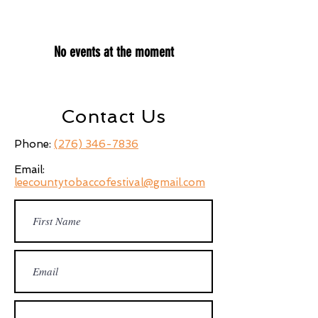
No events at the moment
Contact Us
Phone:
(276) 346-7836
Email:
leecountytobaccofestival@gmail.com